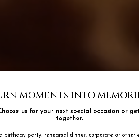
URN MOMENTS INTO MEMORIE
Choose us for your next special occasion or get
together.
a birthday party, rehearsal dinner, corporate or other 