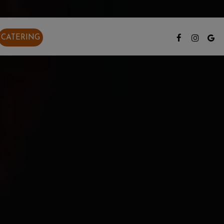
CATERING