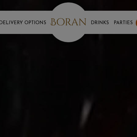
DELIVERY OPTIONS
DRINKS
PARTIES