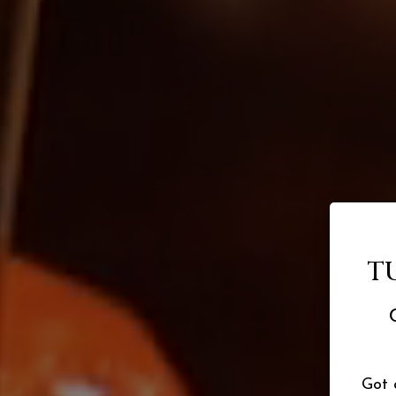
T
Got 