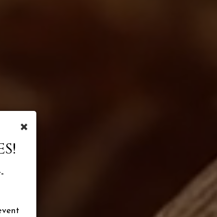
×
S!
-
event