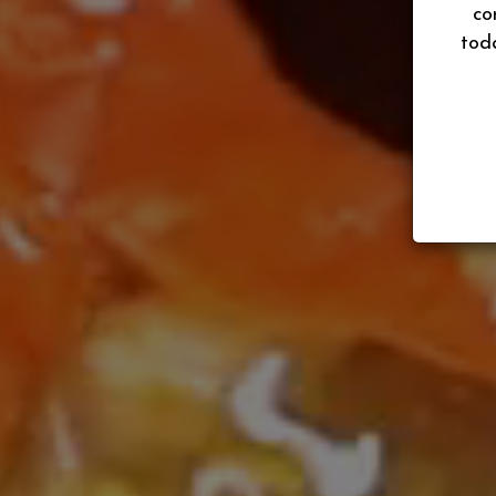
co
tod