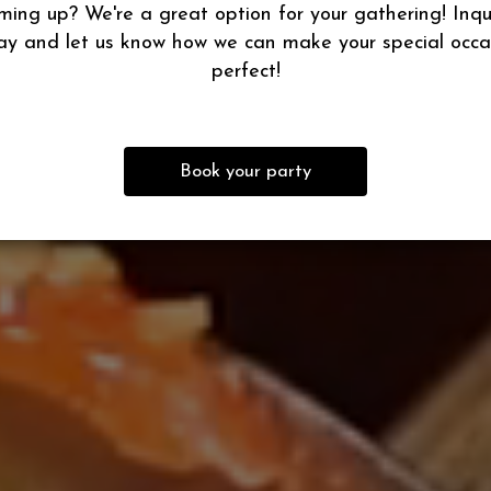
ming up? We're a great option for your gathering! Inqu
ay and let us know how we can make your special occa
perfect!
Book your party