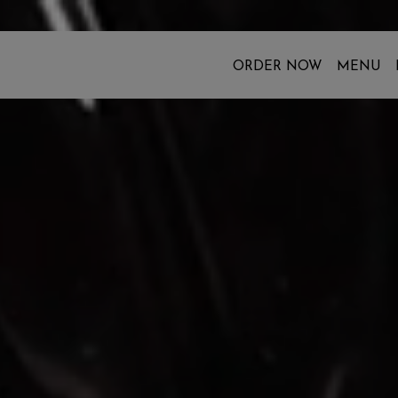
ORDER NOW
MENU