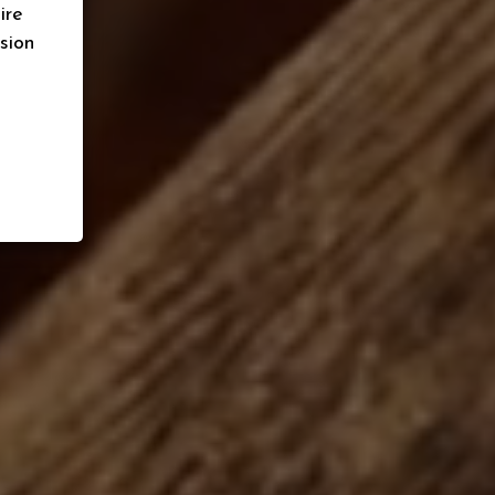
ire
sion